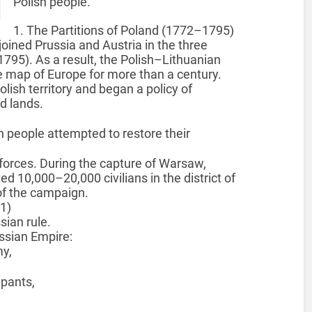
Polish people.
1. The Partitions of Poland (1772–1795)
joined Prussia and Austria in the three
1795). As a result, the Polish–Lithuanian
map of Europe for more than a century.
lish territory and began a policy of
d lands.
 people attempted to restore their
forces. During the capture of Warsaw,
 10,000–20,000 civilians in the district of
of the campaign.
1)
sian rule.
ussian Empire:
y,
pants,