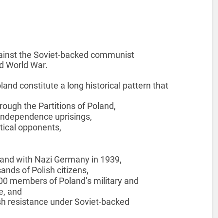
ainst the Soviet-backed communist
d World War.
and constitute a long historical pattern that
hrough the Partitions of Poland,
 independence uprisings,
tical opponents,
oland with Nazi Germany in 1939,
ands of Polish citizens,
00 members of Poland’s military and
e, and
sh resistance under Soviet-backed