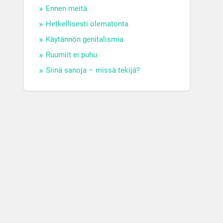
Ennen meitä
Hetkellisesti olematonta
Käytännön genitalismia
Ruumiit ei puhu
Siinä sanoja – missä tekijä?