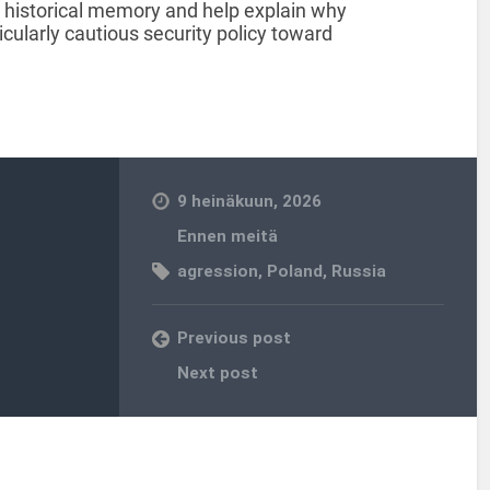
h historical memory and help explain why
ularly cautious security policy toward
9 heinäkuun, 2026
Ennen meitä
agression
,
Poland
,
Russia
Previous post
Next post