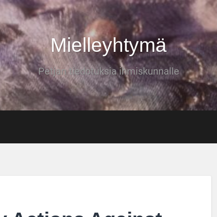
Mielleyhtymä
Petjan tiedotuksia ihmiskunnalle