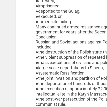
●arrested,
●imprisoned,
●deported to the Gulag,
●executed, or
●forced into hiding.
Many continued armed resistance ag
government for years after the Secon
Conclusion
Russian and Soviet actions against Pol
included:
●the destruction of the Polish state t
●the violent suppression of repeated
●mass executions of civilians and poli
●large-scale deportations to Siberia,
●systematic Russification,
●the joint invasion and partition of P
●the deportation of hundreds of thous
●the execution of approximately 22,0
intellectual elite in the Katyn Massacr
●the post-war persecution of the Poli
communist rule.