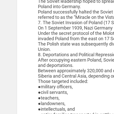
The Soviet leadership hoped to sprea
Poland into Germany.
Poland successfully halted the Soviet
referred to as the “Miracle on the Vis
7. The Soviet Invasion of Poland (17
On 1 September 1939, Nazi Germany 
Under the secret protocol of the Molo
invaded Poland from the east on 17 
The Polish state was subsequently d
Union.
8. Deportations and Political Repres
After occupying eastern Poland, Sovie
and deportations.
Between approximately 320,000 and on
Siberia and Central Asia, depending on
Those targeted included:
●military officers,
●civil servants,
●teachers,
●landowners,
●intellectuals, and