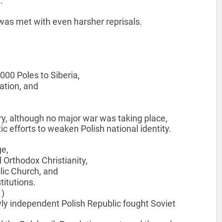
.
 was met with even harsher reprisals.
000 Poles to Siberia,
ation, and
y, although no major war was taking place,
 efforts to weaken Polish national identity.
ge,
Orthodox Christianity,
olic Church, and
titutions.
1)
wly independent Polish Republic fought Soviet