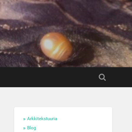
Arkkitekstuuria
Blog