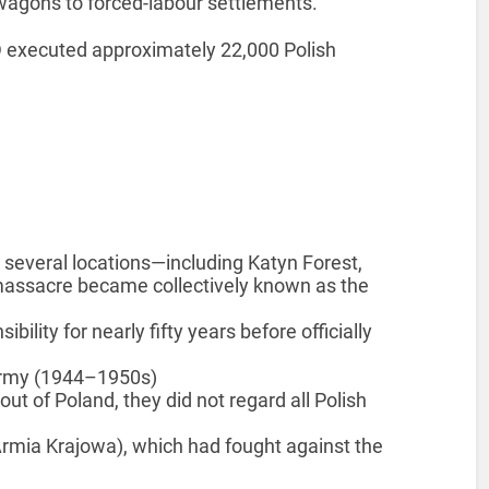
 wagons to forced-labour settlements.
VD executed approximately 22,000 Polish
 several locations—including Katyn Forest,
massacre became collectively known as the
lity for nearly fifty years before officially
Army (1944–1950s)
t of Poland, they did not regard all Polish
mia Krajowa), which had fought against the