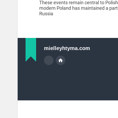
These events remain central to Polis
modern Poland has maintained a partic
Russia
mielleyhtyma.com