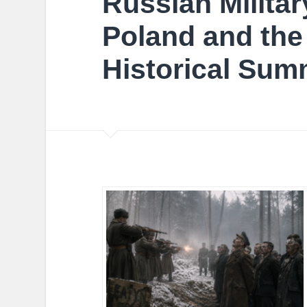
Russian Militar
Poland and the
Historical Sum