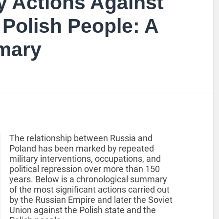
y Actions Against
 Polish People: A
mary
The relationship between Russia and
Poland has been marked by repeated
military interventions, occupations, and
political repression over more than 150
years. Below is a chronological summary
of the most significant actions carried out
by the Russian Empire and later the Soviet
Union against the Polish state and the