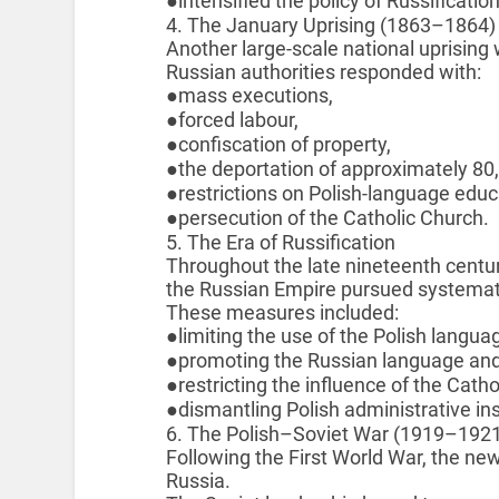
●intensified the policy of Russification
4. The January Uprising (1863–1864)
Another large-scale national uprising
Russian authorities responded with:
●mass executions,
●forced labour,
●confiscation of property,
●the deportation of approximately 80,
●restrictions on Polish-language educ
●persecution of the Catholic Church.
5. The Era of Russification
Throughout the late nineteenth centur
the Russian Empire pursued systematic
These measures included:
●limiting the use of the Polish langua
●promoting the Russian language and 
●restricting the influence of the Cath
●dismantling Polish administrative ins
6. The Polish–Soviet War (1919–192
Following the First World War, the ne
Russia.