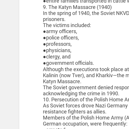
●entire families transported in cattle
9. The Katyn Massacre (1940)
In the spring of 1940, the Soviet NK
prisoners.
The victims included:
●army officers,
●police officers,
●professors,
●physicians,
●clergy, and
●government officials.
Although the executions took place at
Kalinin (now Tver), and Kharkiv—the 
Katyn Massacre.
The Soviet government denied responsibi
acknowledging the crime in 1990.
10. Persecution of the Polish Home 
As Soviet forces drove Nazi Germany ou
resistance fighters as allies.
Members of the Polish Home Army (Ar
German occupation, were frequently: