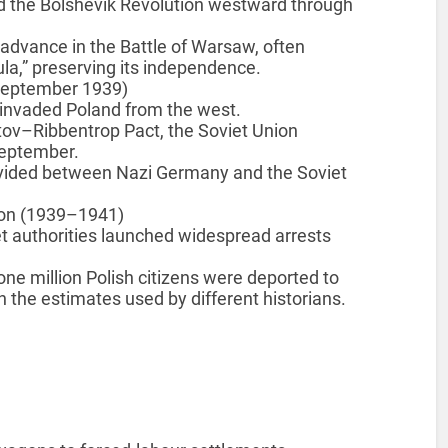
d the Bolshevik Revolution westward through
 advance in the Battle of Warsaw, often
tula,” preserving its independence.
 September 1939)
invaded Poland from the west.
tov–Ribbentrop Pact, the Soviet Union
September.
ivided between Nazi Germany and the Soviet
sion (1939–1941)
t authorities launched widespread arrests
e million Polish citizens were deported to
 the estimates used by different historians.