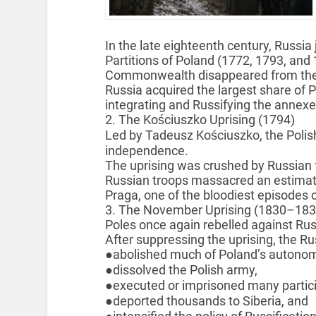
In the late eighteenth century, Russia 
Partitions of Poland (1772, 1793, and 
Commonwealth disappeared from the 
Russia acquired the largest share of Po
integrating and Russifying the annexe
2. The Kościuszko Uprising (1794)
Led by Tadeusz Kościuszko, the Polish
independence.
The uprising was crushed by Russian 
Russian troops massacred an estimated
Praga, one of the bloodiest episodes 
3. The November Uprising (1830–183
Poles once again rebelled against Rus
After suppressing the uprising, the R
●abolished much of Poland’s autonom
●dissolved the Polish army,
●executed or imprisoned many partici
●deported thousands to Siberia, and